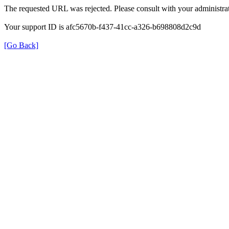
The requested URL was rejected. Please consult with your administrat
Your support ID is afc5670b-f437-41cc-a326-b698808d2c9d
[Go Back]