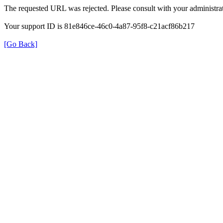
The requested URL was rejected. Please consult with your administrat
Your support ID is 81e846ce-46c0-4a87-95f8-c21acf86b217
[Go Back]