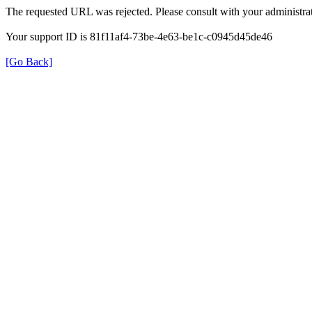
The requested URL was rejected. Please consult with your administrat
Your support ID is 81f11af4-73be-4e63-be1c-c0945d45de46
[Go Back]