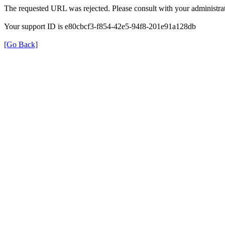
The requested URL was rejected. Please consult with your administrat
Your support ID is e80cbcf3-f854-42e5-94f8-201e91a128db
[Go Back]