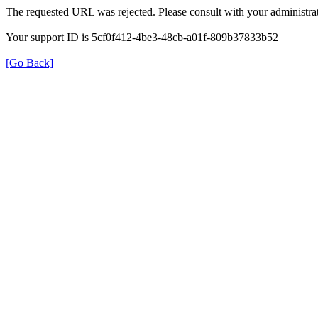
The requested URL was rejected. Please consult with your administrat
Your support ID is 5cf0f412-4be3-48cb-a01f-809b37833b52
[Go Back]