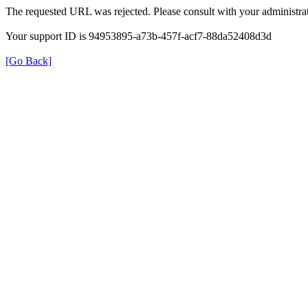
The requested URL was rejected. Please consult with your administrat
Your support ID is 94953895-a73b-457f-acf7-88da52408d3d
[Go Back]