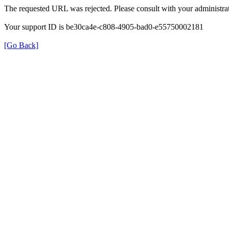
The requested URL was rejected. Please consult with your administrat
Your support ID is be30ca4e-c808-4905-bad0-e55750002181
[Go Back]