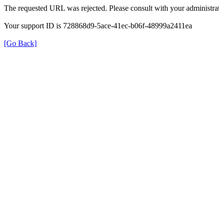
The requested URL was rejected. Please consult with your administrat
Your support ID is 728868d9-5ace-41ec-b06f-48999a2411ea
[Go Back]