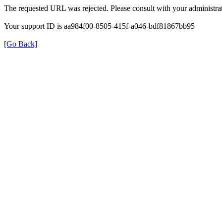
The requested URL was rejected. Please consult with your administrat
Your support ID is aa984f00-8505-415f-a046-bdf81867bb95
[Go Back]