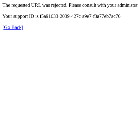
The requested URL was rejected. Please consult with your administrat
Your support ID is f5a91633-2039-427c-a9e7-f3a77eb7ac76
[Go Back]