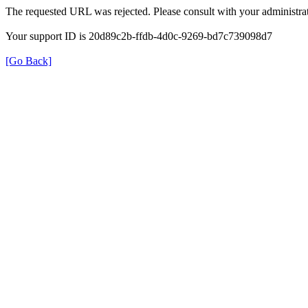
The requested URL was rejected. Please consult with your administrat
Your support ID is 20d89c2b-ffdb-4d0c-9269-bd7c739098d7
[Go Back]