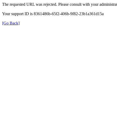
The requested URL was rejected. Please consult with your administrat
Your support ID is 8361486b-65f2-406b-9f82-23b1a361d15a
[Go Back]