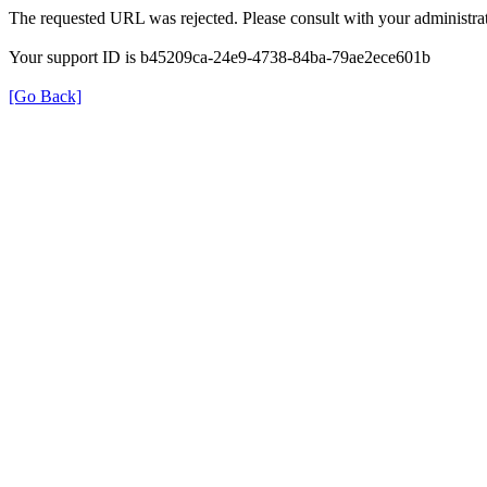
The requested URL was rejected. Please consult with your administrat
Your support ID is b45209ca-24e9-4738-84ba-79ae2ece601b
[Go Back]