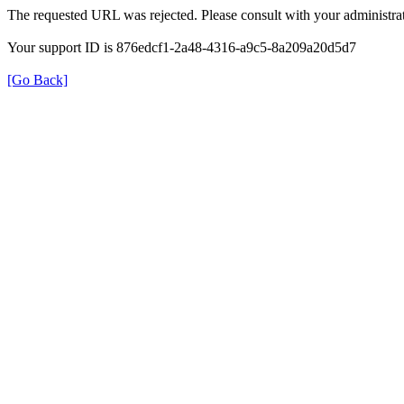
The requested URL was rejected. Please consult with your administrat
Your support ID is 876edcf1-2a48-4316-a9c5-8a209a20d5d7
[Go Back]