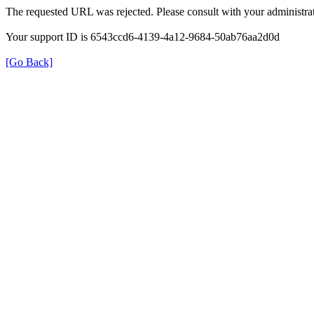
The requested URL was rejected. Please consult with your administrat
Your support ID is 6543ccd6-4139-4a12-9684-50ab76aa2d0d
[Go Back]