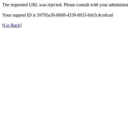
The requested URL was rejected. Please consult with your administrat
Your support ID is 59795a38-8668-4339-8933-bfe5c4cedcad
[Go Back]