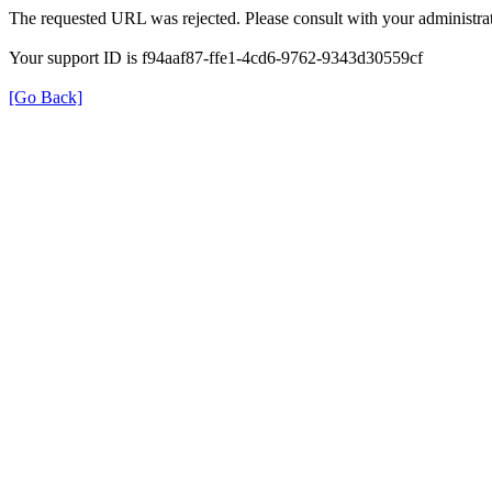
The requested URL was rejected. Please consult with your administrat
Your support ID is f94aaf87-ffe1-4cd6-9762-9343d30559cf
[Go Back]