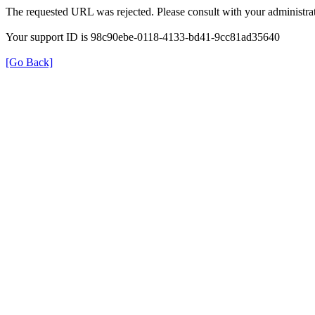
The requested URL was rejected. Please consult with your administrat
Your support ID is 98c90ebe-0118-4133-bd41-9cc81ad35640
[Go Back]