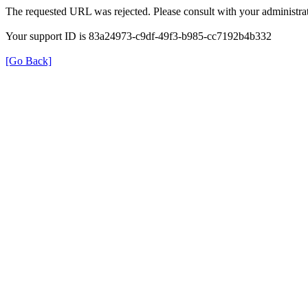
The requested URL was rejected. Please consult with your administrat
Your support ID is 83a24973-c9df-49f3-b985-cc7192b4b332
[Go Back]