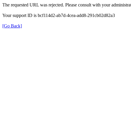
The requested URL was rejected. Please consult with your administrat
Your support ID is bcf114d2-ab7d-4cea-add8-291cb02d82a3
[Go Back]