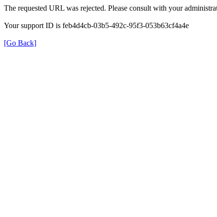
The requested URL was rejected. Please consult with your administrat
Your support ID is feb4d4cb-03b5-492c-95f3-053b63cf4a4e
[Go Back]