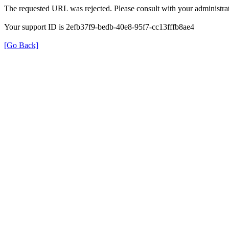
The requested URL was rejected. Please consult with your administrat
Your support ID is 2efb37f9-bedb-40e8-95f7-cc13fffb8ae4
[Go Back]