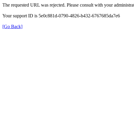
The requested URL was rejected. Please consult with your administrat
Your support ID is 5e0c881d-0790-4826-b432-6767685da7e6
[Go Back]