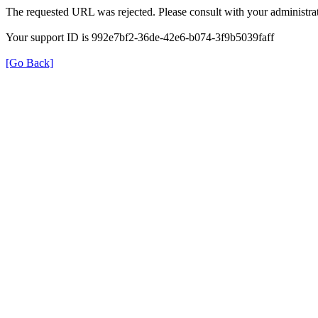
The requested URL was rejected. Please consult with your administrat
Your support ID is 992e7bf2-36de-42e6-b074-3f9b5039faff
[Go Back]