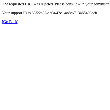
The requested URL was rejected. Please consult with your administrat
Your support ID is 88f22a82-da0a-43c1-ab8d-713465493ccb
[Go Back]