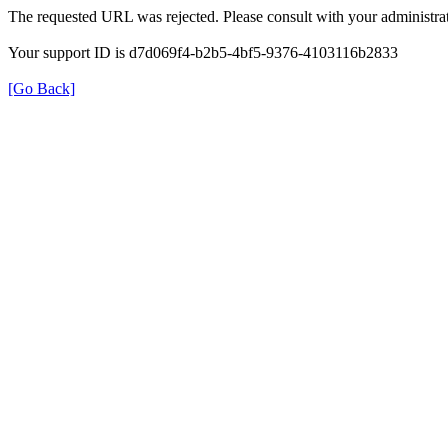
The requested URL was rejected. Please consult with your administrat
Your support ID is d7d069f4-b2b5-4bf5-9376-4103116b2833
[Go Back]