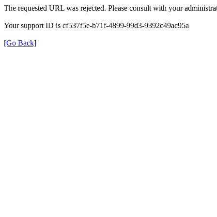
The requested URL was rejected. Please consult with your administrat
Your support ID is cf537f5e-b71f-4899-99d3-9392c49ac95a
[Go Back]