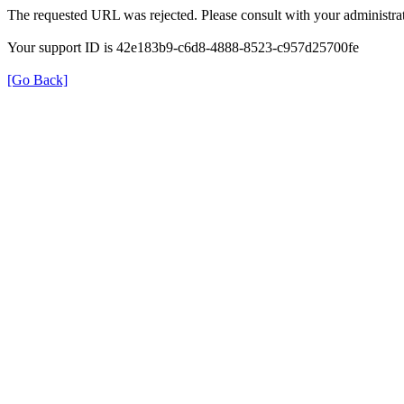
The requested URL was rejected. Please consult with your administrat
Your support ID is 42e183b9-c6d8-4888-8523-c957d25700fe
[Go Back]