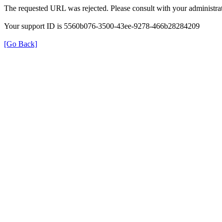
The requested URL was rejected. Please consult with your administrat
Your support ID is 5560b076-3500-43ee-9278-466b28284209
[Go Back]