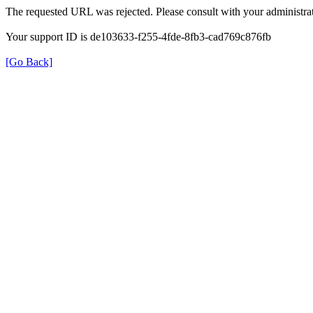
The requested URL was rejected. Please consult with your administrat
Your support ID is de103633-f255-4fde-8fb3-cad769c876fb
[Go Back]