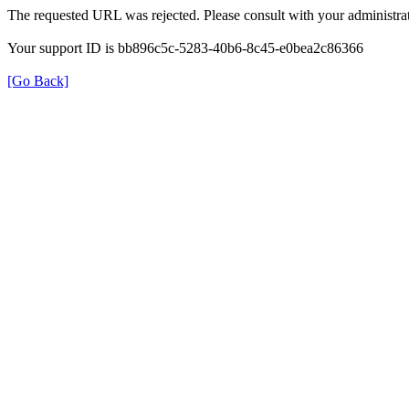
The requested URL was rejected. Please consult with your administrat
Your support ID is bb896c5c-5283-40b6-8c45-e0bea2c86366
[Go Back]