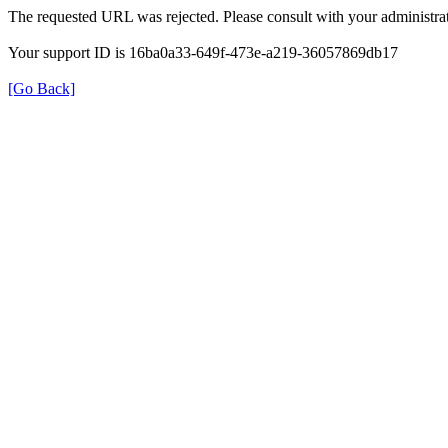
The requested URL was rejected. Please consult with your administrat
Your support ID is 16ba0a33-649f-473e-a219-36057869db17
[Go Back]