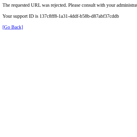
The requested URL was rejected. Please consult with your administrat
Your support ID is 137c8ff8-1a31-4ddf-b58b-d87abf37cddb
[Go Back]