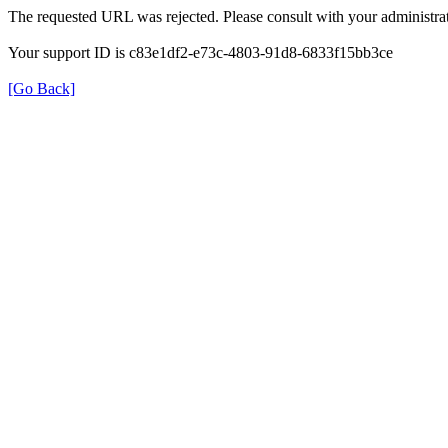
The requested URL was rejected. Please consult with your administrat
Your support ID is c83e1df2-e73c-4803-91d8-6833f15bb3ce
[Go Back]