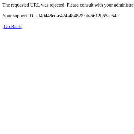
The requested URL was rejected. Please consult with your administrat
Your support ID is f49448ed-e424-4848-99ab-5612b55ac54c
[Go Back]