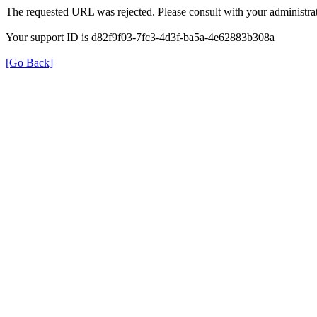
The requested URL was rejected. Please consult with your administrat
Your support ID is d82f9f03-7fc3-4d3f-ba5a-4e62883b308a
[Go Back]