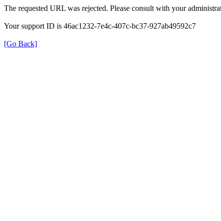
The requested URL was rejected. Please consult with your administrat
Your support ID is 46ac1232-7e4c-407c-bc37-927ab49592c7
[Go Back]