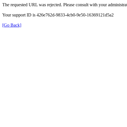
The requested URL was rejected. Please consult with your administrat
Your support ID is 426e762d-9833-4cb0-9e50-16369121d5a2
[Go Back]