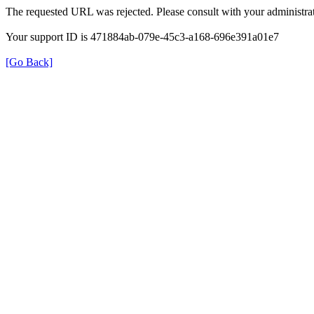
The requested URL was rejected. Please consult with your administrat
Your support ID is 471884ab-079e-45c3-a168-696e391a01e7
[Go Back]