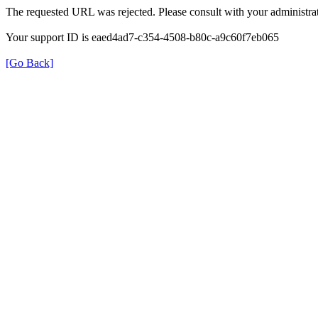
The requested URL was rejected. Please consult with your administrat
Your support ID is eaed4ad7-c354-4508-b80c-a9c60f7eb065
[Go Back]