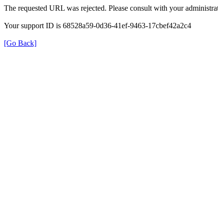
The requested URL was rejected. Please consult with your administrat
Your support ID is 68528a59-0d36-41ef-9463-17cbef42a2c4
[Go Back]