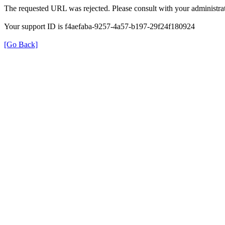
The requested URL was rejected. Please consult with your administrat
Your support ID is f4aefaba-9257-4a57-b197-29f24f180924
[Go Back]