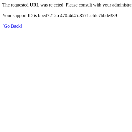
The requested URL was rejected. Please consult with your administrat
Your support ID is bbed7212-c470-4d45-8571-cfdc7bbde389
[Go Back]