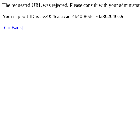
The requested URL was rejected. Please consult with your administrat
Your support ID is 5e3954c2-2cad-4b40-80de-7d2892940c2e
[Go Back]