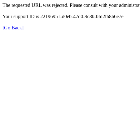
The requested URL was rejected. Please consult with your administrat
Your support ID is 22196951-d0eb-47d0-9c8b-bfd2fb8b6e7e
[Go Back]