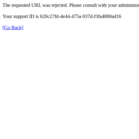
The requested URL was rejected. Please consult with your administrat
Your support ID is 620c27fd-4e44-475a-937d-f3fa4800ad16
[Go Back]