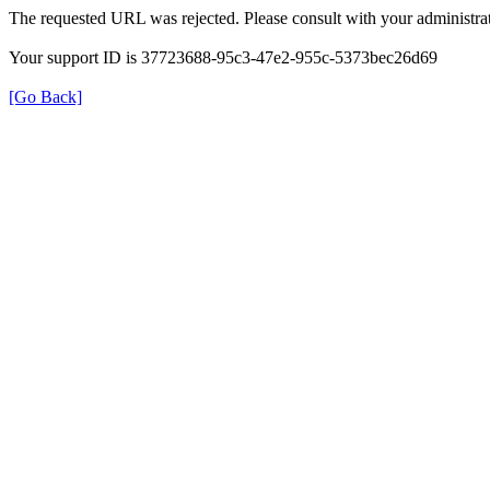
The requested URL was rejected. Please consult with your administrat
Your support ID is 37723688-95c3-47e2-955c-5373bec26d69
[Go Back]