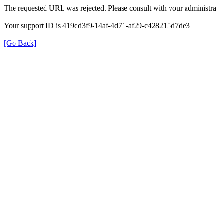
The requested URL was rejected. Please consult with your administrat
Your support ID is 419dd3f9-14af-4d71-af29-c428215d7de3
[Go Back]