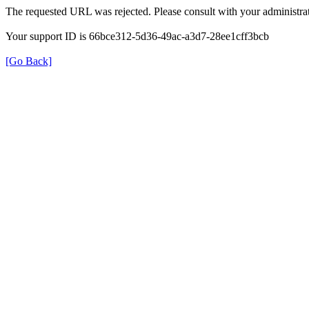
The requested URL was rejected. Please consult with your administrat
Your support ID is 66bce312-5d36-49ac-a3d7-28ee1cff3bcb
[Go Back]