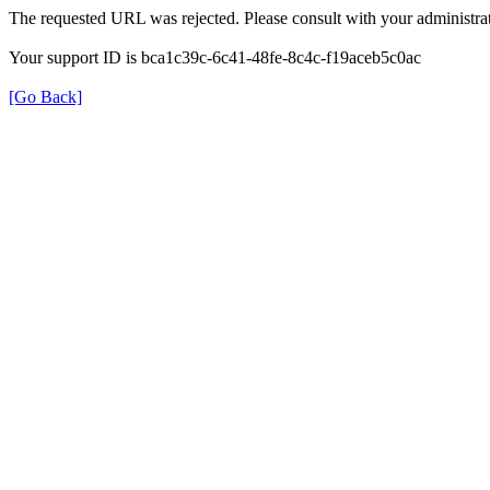
The requested URL was rejected. Please consult with your administrat
Your support ID is bca1c39c-6c41-48fe-8c4c-f19aceb5c0ac
[Go Back]